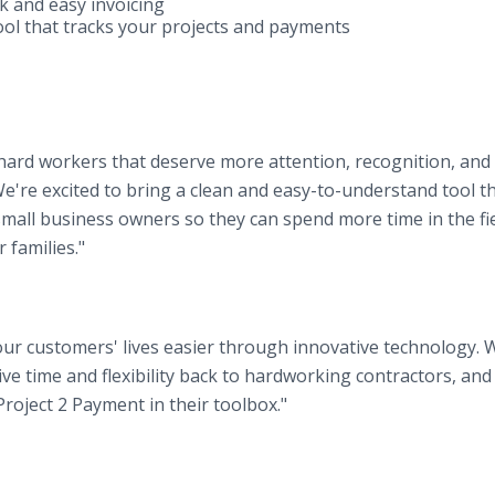
k and easy invoicing
tool that tracks your projects and payments
e hard workers that deserve more attention, recognition, and
e're excited to bring a clean and easy-to-understand tool t
mall business owners so they can spend more time in the fi
 families."
our customers' lives easier through innovative technology. 
ive time and flexibility back to hardworking contractors, and
Project 2 Payment in their toolbox."