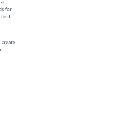
 a
ds for
field
o create
k.
.