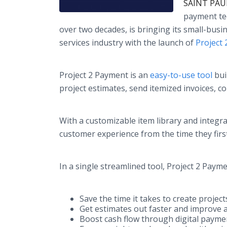
SAINT PAUL
payment tec
over two decades, is bringing its small-busin
services industry with the launch of
Project
Project 2 Payment is an
easy-to-use tool
bui
project estimates, send itemized invoices, 
With a customizable item library and integr
customer experience from the time they first
In a single streamlined tool, Project 2 Pay
Save the time it takes to create projec
Get estimates out faster and improve 
Boost cash flow through digital payme