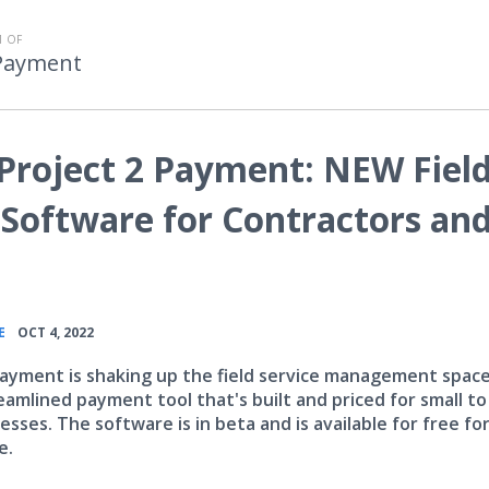
 OF
 Payment
Project 2 Payment: NEW Fiel
Software for Contractors an
•
E
OCT 4, 2022
Payment is shaking up the field service management space
eamlined payment tool that's built and priced for small to
esses. The software is in beta and is available for free for
e.