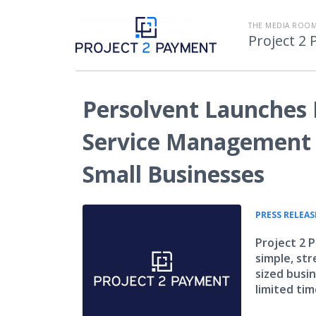
THE MEDIA ROOM
Project 2
Persolvent Launches 
Service Management 
Small Businesses
PRESS RELEAS
Project 2 
simple, str
sized busin
limited tim