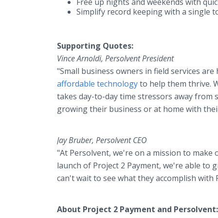
Free up nights and weekends with quic
Simplify record keeping with a single 
Supporting Quotes:
Vince Arnoldi, Persolvent President
"Small business owners in field services ar
affordable technology
to help them thrive. W
takes day-to-day time stressors away from s
growing their business or at home with their
Jay Bruber, Persolvent CEO
"At Persolvent, we're on a mission to make 
launch of Project 2 Payment, we're able to g
can't wait to see what they accomplish with 
About Project 2 Payment and Persolvent: