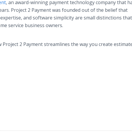
ent
, an award-winning payment technology company that h
years. Project 2 Payment was founded out of the belief that
xpertise, and software simplicity are small distinctions tha
ome service business owners.
 Project 2 Payment streamlines the way you create estimat