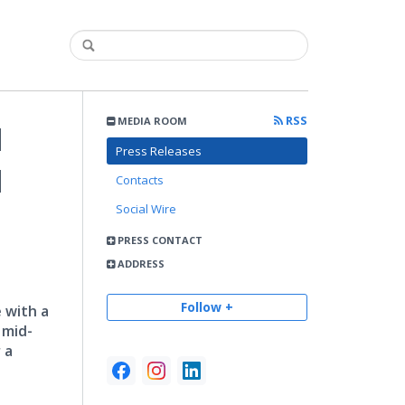
RSS
MEDIA ROOM
d
Press Releases
d
Contacts
Social Wire
PRESS CONTACT
ADDRESS
Follow +
 with a
 mid-
 a