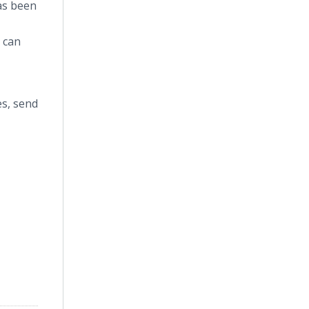
as been
t can
es, send