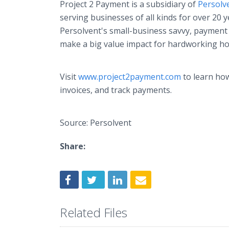
Project 2 Payment is a subsidiary of
Persolv
serving businesses of all kinds for over 20 
Persolvent's small-business savvy, payment e
make a big value impact for hardworking h
Visit
www.project2payment.com
to learn how
invoices, and track payments.
Source: Persolvent
Share:
Related Files