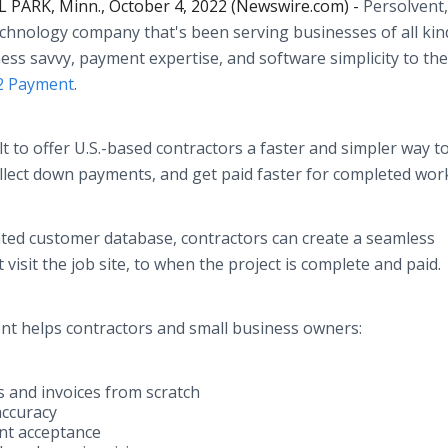
 PARK, Minn., October 4, 2022 (Newswire.com) -
Persolvent,
hnology company that's been serving businesses of all kin
ess savvy, payment expertise, and software simplicity to the 
 2 Payment
.
lt to offer U.S.-based contractors a faster and simpler way t
collect down payments, and get paid faster for completed wor
ated customer database, contractors can create a seamless
 visit the job site, to when the project is complete and paid
ment helps contractors and small business owners:
ts and invoices from scratch
accuracy
nt acceptance