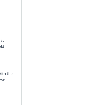
hat
eld
With the
 we